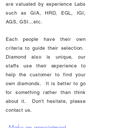
are valuated by experience Labs
such as GIA, HRD, EGL, IGI,
AGS, GSI...etc.
Each people have their own
criteria to guide their selection.
Diamond also is unique, our
staffs use their experience to
help the customer to find your
own diamonds. It is better to go
for something rather than think
about it. Don't hesitate, please
contact us.
Make an app
ointment