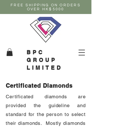
FREE SHIPPING ON ORDERS
OVER HK$5000
BPC
GROUP
LIMITED
Certificated Diamonds
Certificated diamonds are
provided the guideline and
standard for the person to select
their diamonds. Mostly diamonds